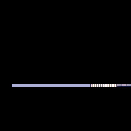
Date
April 2023