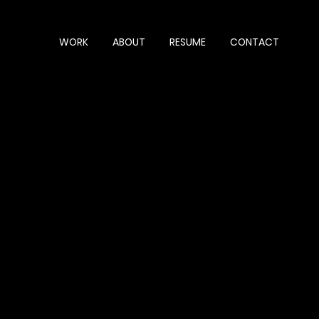
WORK
ABOUT
RESUME
CONTACT
ct description goes. Give an overview or go in depth
hat inspired you, how you created it, or anything else
now. To add Project descriptions, go to Manage