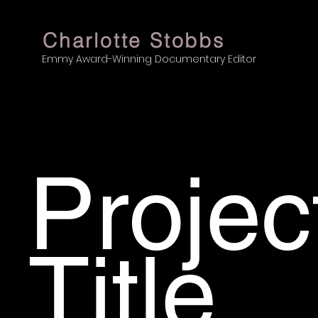
Charlotte Stobbs
Emmy Award-Winning Documentary Editor
Projec
Title